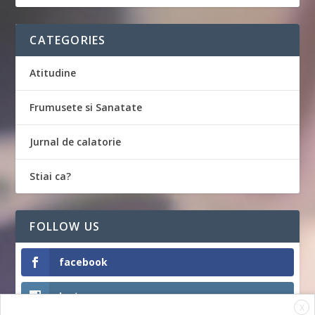
CATEGORIES
Atitudine
Frumusete si Sanatate
Jurnal de calatorie
Stiai ca?
FOLLOW US
facebook
Instagram
X