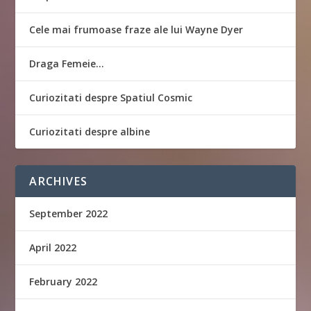
Cele mai frumoase fraze ale lui Wayne Dyer
Draga Femeie…
Curiozitati despre Spatiul Cosmic
Curiozitati despre albine
ARCHIVES
September 2022
April 2022
February 2022