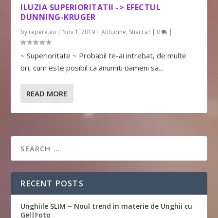
ILUZIA SUPERIORITATII -> EFECTUL
DUNNING-KRUGER
by
repere.eu
|
Nov 1, 2019
|
Atitudine
,
Stiai ca?
|
0
|
~ Superioritate ~ Probabil te-ai intrebat, de multe
ori, cum este posibil ca anumiti oameni sa...
READ MORE
RECENT POSTS
Unghiile SLIM ~ Noul trend in materie de Unghii cu
Gel|Foto