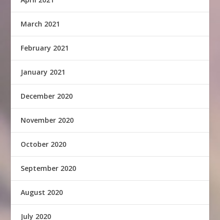
March 2021
February 2021
January 2021
December 2020
November 2020
October 2020
September 2020
August 2020
July 2020