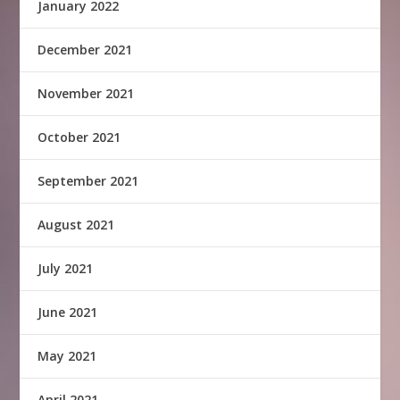
January 2022
December 2021
November 2021
October 2021
September 2021
August 2021
July 2021
June 2021
May 2021
April 2021