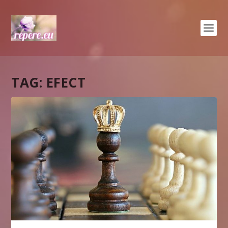
TAG:
EFECT