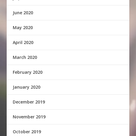
June 2020
May 2020
April 2020
March 2020
February 2020
January 2020
December 2019
November 2019
October 2019