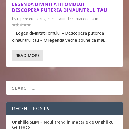
LEGENDA DIVINITATII OMULUI –
DESCOPERA PUTEREA DINAUNTRUL TAU
by
repere.eu
|
Oct 2, 2020
|
Atitudine
,
Stiai ca?
|
0
|
~ Legea divinitatii omului – Descopera puterea
dinauntrul tau ~ O legenda veche spune ca mai...
READ MORE
RECENT POSTS
Unghiile SLIM ~ Noul trend in materie de Unghii cu
Gel|Foto