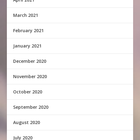
March 2021
February 2021
January 2021
December 2020
November 2020
October 2020
September 2020
August 2020
July 2020