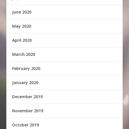
June 2020
May 2020
April 2020
March 2020
February 2020
January 2020
December 2019
November 2019
October 2019