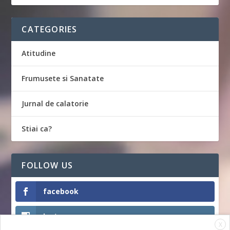
CATEGORIES
Atitudine
Frumusete si Sanatate
Jurnal de calatorie
Stiai ca?
FOLLOW US
facebook
Instagram
X