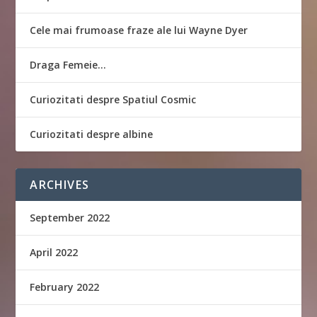
Cele mai frumoase fraze ale lui Wayne Dyer
Draga Femeie…
Curiozitati despre Spatiul Cosmic
Curiozitati despre albine
ARCHIVES
September 2022
April 2022
February 2022