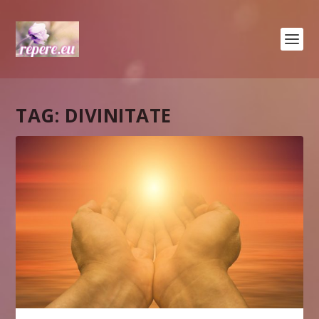
TAG:
DIVINITATE