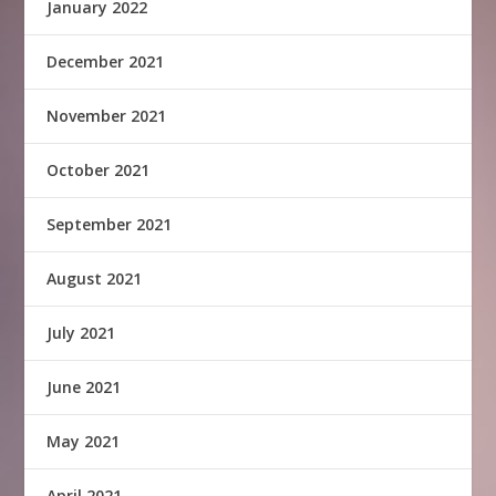
January 2022
December 2021
November 2021
October 2021
September 2021
August 2021
July 2021
June 2021
May 2021
April 2021