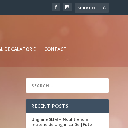
L DE CALATORIE
CONTACT
RECENT POSTS
Unghiile SLIM ~ Noul trend in
materie de Unghii cu Gel|Foto