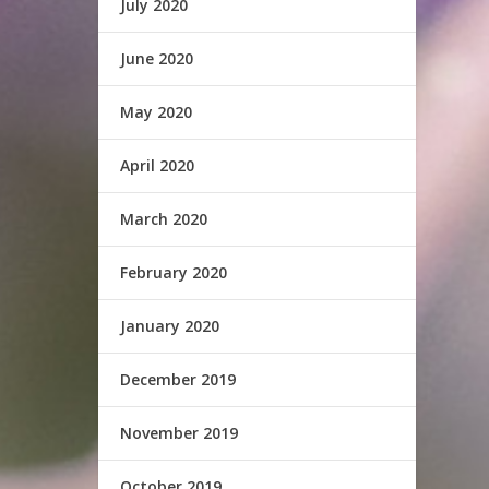
July 2020
June 2020
May 2020
April 2020
March 2020
February 2020
January 2020
December 2019
November 2019
October 2019