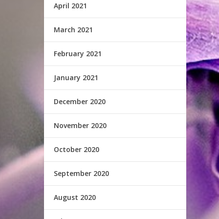
April 2021
March 2021
February 2021
January 2021
December 2020
November 2020
October 2020
September 2020
August 2020