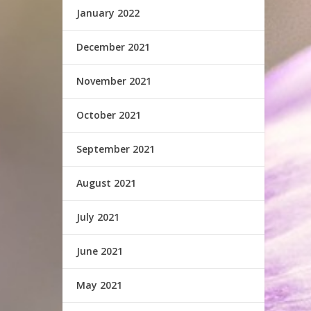
January 2022
December 2021
November 2021
October 2021
September 2021
August 2021
July 2021
June 2021
May 2021