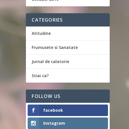
CATEGORIES
Atitudine
Frumusete si Sanatate
Jurnal de calatorie
Stiai ca?
FOLLOW US
facebook
Instagram