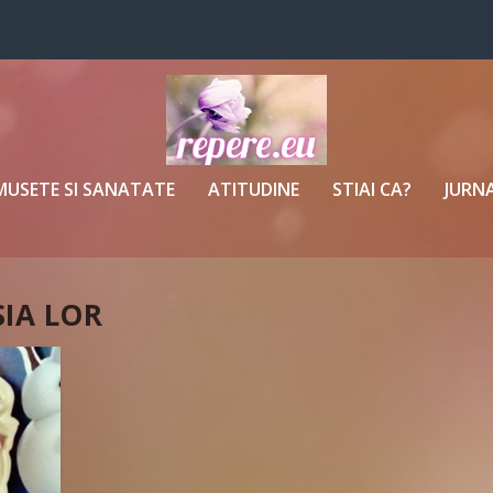
MUSETE SI SANATATE
ATITUDINE
STIAI CA?
JURNA
SIA LOR