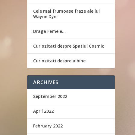
Cele mai frumoase fraze ale lui
Wayne Dyer
Draga Femeie…
Curiozitati despre Spatiul Cosmic
Curiozitati despre albine
ARCHIVES
September 2022
April 2022
February 2022