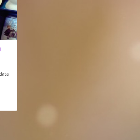
I
data