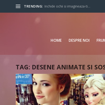
TRENDING:
Inchide ochii si imagineaza-ti…
HOME
DESPRE NOI
FRU
TAG:
DESENE ANIMATE SI SO