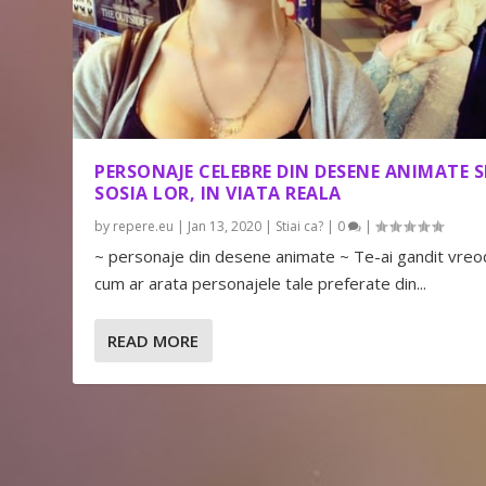
PERSONAJE CELEBRE DIN DESENE ANIMATE S
SOSIA LOR, IN VIATA REALA
by
repere.eu
|
Jan 13, 2020
|
Stiai ca?
|
0
|
~ personaje din desene animate ~ Te-ai gandit vreo
cum ar arata personajele tale preferate din...
READ MORE