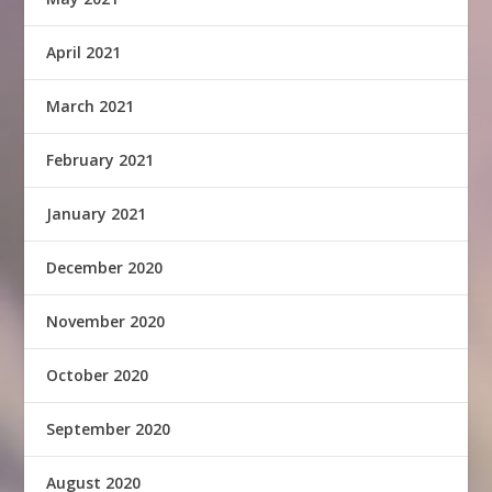
April 2021
March 2021
February 2021
January 2021
December 2020
November 2020
October 2020
September 2020
August 2020