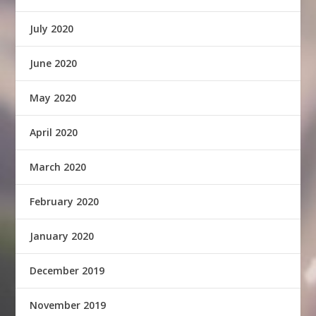
July 2020
June 2020
May 2020
April 2020
March 2020
February 2020
January 2020
December 2019
November 2019