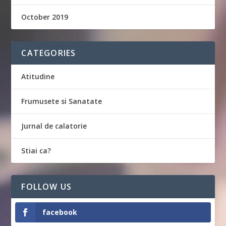
October 2019
CATEGORIES
Atitudine
Frumusete si Sanatate
Jurnal de calatorie
Stiai ca?
FOLLOW US
facebook