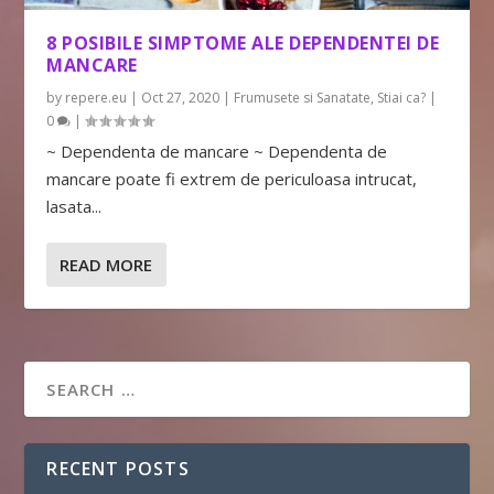
8 POSIBILE SIMPTOME ALE DEPENDENTEI DE
MANCARE
by
repere.eu
|
Oct 27, 2020
|
Frumusete si Sanatate
,
Stiai ca?
|
0
|
~ Dependenta de mancare ~ Dependenta de
mancare poate fi extrem de periculoasa intrucat,
lasata...
READ MORE
RECENT POSTS