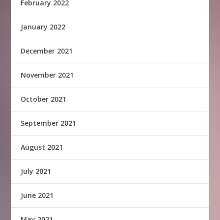
February 2022
January 2022
December 2021
November 2021
October 2021
September 2021
August 2021
July 2021
June 2021
May 2021