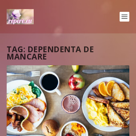
TAG:
DEPENDENTA DE
MANCARE