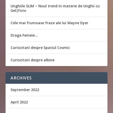
Unghiile SLIM ~ Noul trend in materie de Unghii cu
Gel|Foto
Cele mai frumoase fraze ale lui Wayne Dyer
Draga Femeie…
Curiozitati despre Spatiul Cosmic
Curiozitati despre albine
ARCHIVES
September 2022
April 2022