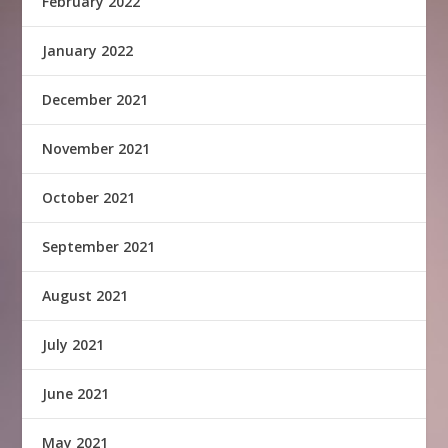
February 2022
January 2022
December 2021
November 2021
October 2021
September 2021
August 2021
July 2021
June 2021
May 2021