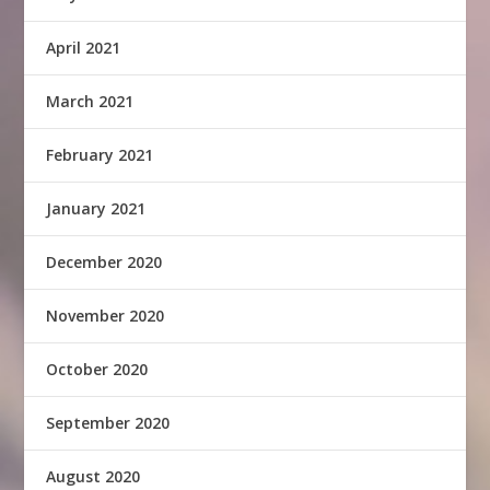
April 2021
March 2021
February 2021
January 2021
December 2020
November 2020
October 2020
September 2020
August 2020