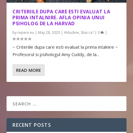
CRITERIILE DUPA CARE ESTI EVALUAT LA
PRIMA INTALNIRE. AFLA OPINIA UNUI
PSIHOLOG DE LA HARVAD
by
repere.eu
|
May 28, 2020
|
Atitudine
,
Stiai ca?
|
0
|
~ Criteriile dupa care esti evaluat la prima intalnire ~
Profesorul si psihologul Amy Cuddy, de la...
READ MORE
RECENT POSTS