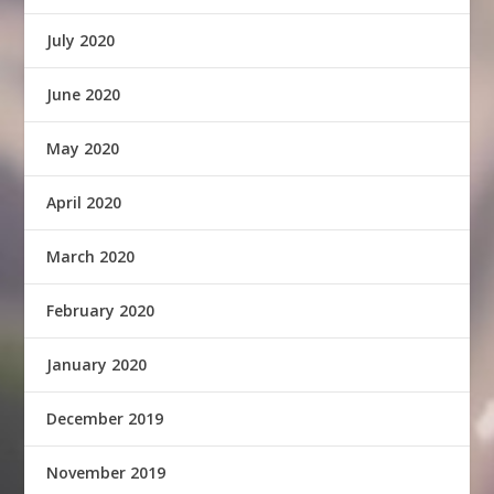
July 2020
June 2020
May 2020
April 2020
March 2020
February 2020
January 2020
December 2019
November 2019