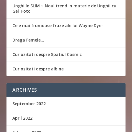
Unghiile SLIM ~ Noul trend in materie de Unghii cu
Gel|Foto
Cele mai frumoase fraze ale lui Wayne Dyer
Draga Femeie…
Curiozitati despre Spatiul Cosmic
Curiozitati despre albine
ARCHIVES
September 2022
April 2022