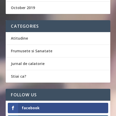
October 2019
CATEGORIES
Atitudine
Frumusete si Sanatate
Jurnal de calatorie
Stiai ca?
FOLLOW US
facebook