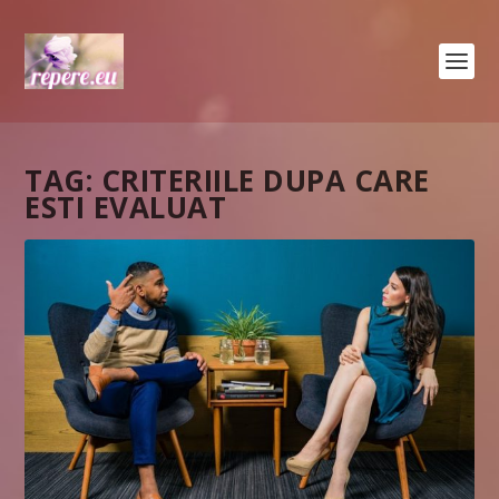
TAG:
CRITERIILE DUPA CARE
ESTI EVALUAT