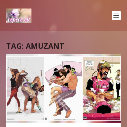
TAG:
AMUZANT