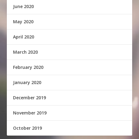
June 2020
May 2020
April 2020
March 2020
February 2020
January 2020
December 2019
November 2019
October 2019