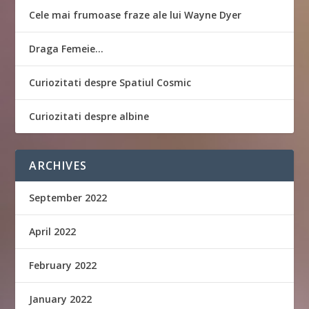
Cele mai frumoase fraze ale lui Wayne Dyer
Draga Femeie…
Curiozitati despre Spatiul Cosmic
Curiozitati despre albine
ARCHIVES
September 2022
April 2022
February 2022
January 2022