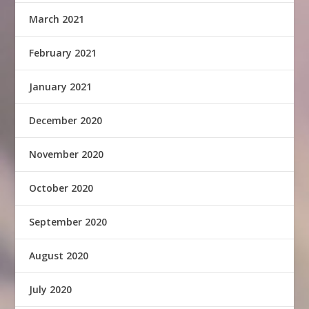
March 2021
February 2021
January 2021
December 2020
November 2020
October 2020
September 2020
August 2020
July 2020