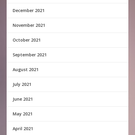
December 2021
November 2021
October 2021
September 2021
August 2021
July 2021
June 2021
May 2021
April 2021