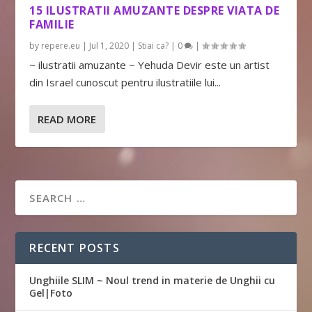
15 ILUSTRATII AMUZANTE DESPRE VIATA DE
FAMILIE
by
repere.eu
|
Jul 1, 2020
|
Stiai ca?
|
0
|
~ ilustratii amuzante ~ Yehuda Devir este un artist
din Israel cunoscut pentru ilustratiile lui...
READ MORE
RECENT POSTS
Unghiile SLIM ~ Noul trend in materie de Unghii cu
Gel|Foto