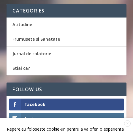
CATEGORIES
Atitudine
Frumusete si Sanatate
Jurnal de calatorie
Stiai ca?
FOLLOW US
facebook
Instagram
X
Repere.eu foloseste cookie-uri pentru a va oferi o experienta
Like