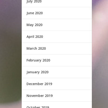
July 2020
June 2020
May 2020
April 2020
March 2020
February 2020
January 2020
December 2019
November 2019
October 2019