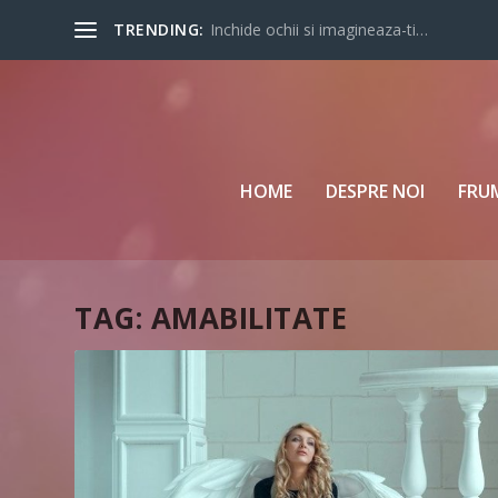
TRENDING:
Inchide ochii si imagineaza-ti…
HOME
DESPRE NOI
FRU
TAG:
AMABILITATE