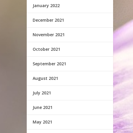
January 2022
December 2021
November 2021
October 2021
September 2021
August 2021
July 2021
June 2021
May 2021