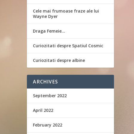
Cele mai frumoase fraze ale lui
Wayne Dyer
Draga Femeie…
Curiozitati despre Spatiul Cosmic
Curiozitati despre albine
ARCHIVES
September 2022
April 2022
February 2022