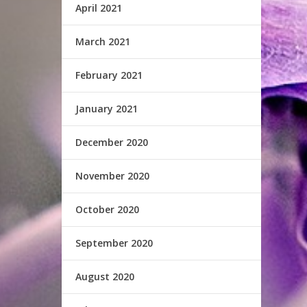
April 2021
March 2021
February 2021
January 2021
December 2020
November 2020
October 2020
September 2020
August 2020