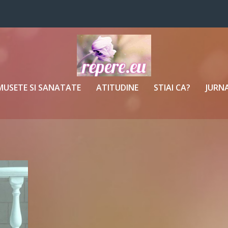
MUSETE SI SANATATE
ATITUDINE
STIAI CA?
JURNA