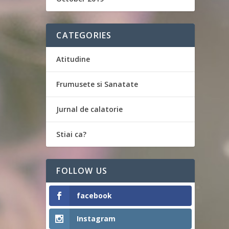
CATEGORIES
Atitudine
Frumusete si Sanatate
Jurnal de calatorie
Stiai ca?
FOLLOW US
facebook
Instagram