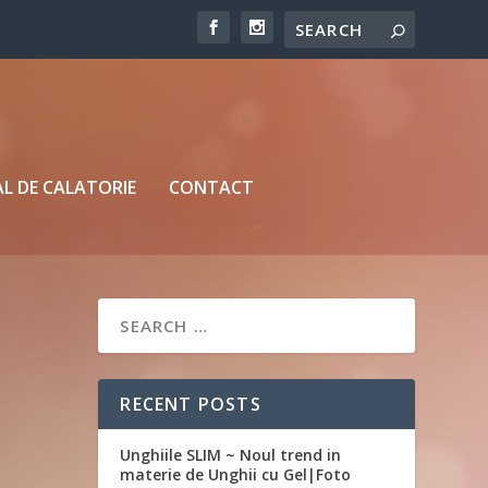
L DE CALATORIE
CONTACT
RECENT POSTS
Unghiile SLIM ~ Noul trend in
materie de Unghii cu Gel|Foto