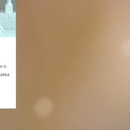
T
tatea