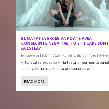
BUNATATEA EXCESIVA POATE AVEA
CONSECINTE NEGATIVE. TU STII CARE SUN
ACESTEA?
by
repere.eu
|
Feb 14, 2020
|
Atitudine
,
Stiai ca?
|
0
|
~ Bunatatea excesiva ~ Nu toata lumea merita buna
ta. Iar cea mai importanta persoana care...
READ MORE