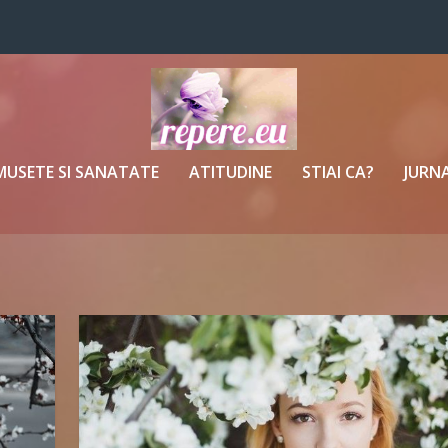
MUSETE SI SANATATE
ATITUDINE
STIAI CA?
JURNA