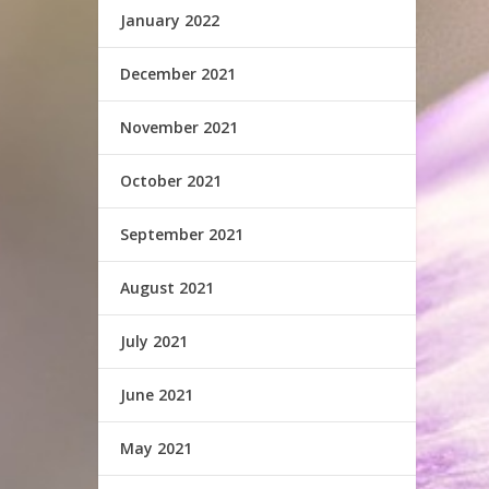
January 2022
December 2021
November 2021
October 2021
September 2021
August 2021
July 2021
June 2021
May 2021