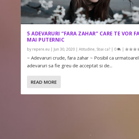
5 ADEVARURI “FARA ZAHAR” CARE TE VOR F
MAI PUTERNIC
by
repere.eu
|
Jun 30, 2020
|
Atitudine
,
Stiai ca?
|
0
|
~ Adevaruri crude, fara zahar ~ Posibil ca urmatoare
adevaruri sa fie greu de acceptat si de...
READ MORE