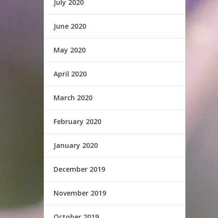
July 2020
June 2020
May 2020
April 2020
March 2020
February 2020
January 2020
December 2019
November 2019
October 2019