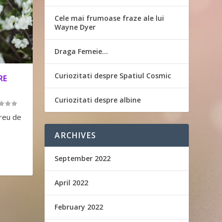
Cele mai frumoase fraze ale lui
Wayne Dyer
Draga Femeie…
Curiozitati despre Spatiul Cosmic
RE
Curiozitati despre albine
greu de
ARCHIVES
September 2022
April 2022
February 2022