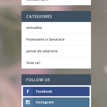
CATEGORIES
Atitudine
Frumusete si Sanatate
Jurnal de calatorie
Stiai ca?
FOLLOW US
facebook
Instagram