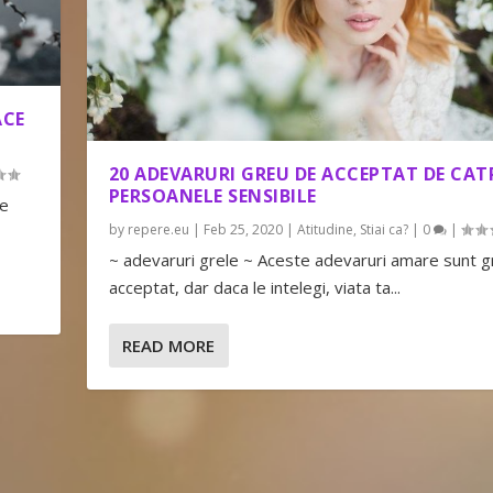
ACE
20 ADEVARURI GREU DE ACCEPTAT DE CAT
PERSOANELE SENSIBILE
le
by
repere.eu
|
Feb 25, 2020
|
Atitudine
,
Stiai ca?
|
0
|
~ adevaruri grele ~ Aceste adevaruri amare sunt 
acceptat, dar daca le intelegi, viata ta...
READ MORE