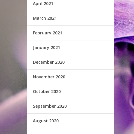
April 2021
March 2021
February 2021
January 2021
December 2020
November 2020
October 2020
September 2020
August 2020