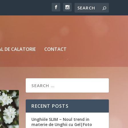
L DE CALATORIE
CONTACT
RECENT POSTS
Unghiile SLIM ~ Noul trend in
materie de Unghii cu Gel|Foto