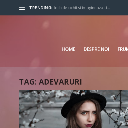
TRENDING:
Inchide ochii si imagineaza-ti…
HOME
DESPRE NOI
FRU
TAG:
ADEVARURI